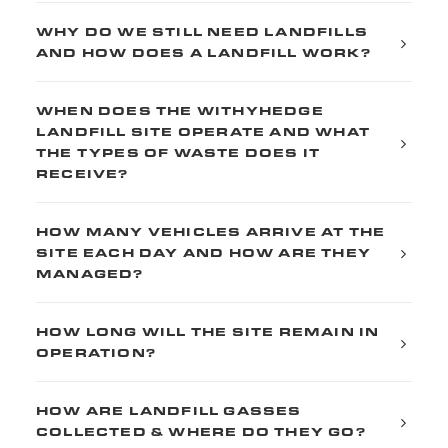
WHY DO WE STILL NEED LANDFILLS
AND HOW DOES A LANDFILL WORK?
WHEN DOES THE WITHYHEDGE
LANDFILL SITE OPERATE AND WHAT
THE TYPES OF WASTE DOES IT
RECEIVE?
HOW MANY VEHICLES ARRIVE AT THE
SITE EACH DAY AND HOW ARE THEY
MANAGED?
HOW LONG WILL THE SITE REMAIN IN
OPERATION?
HOW ARE LANDFILL GASSES
COLLECTED & WHERE DO THEY GO?