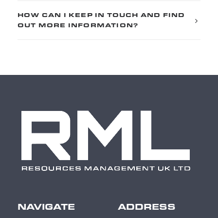
HOW CAN I KEEP IN TOUCH AND FIND
OUT MORE INFORMATION?
NAVIGATE
ADDRESS