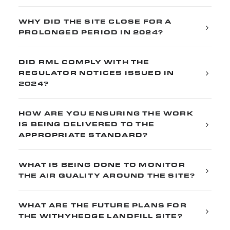
WHY DID THE SITE CLOSE FOR A
PROLONGED PERIOD IN 2024?
DID RML COMPLY WITH THE
REGULATOR NOTICES ISSUED IN
2024?
HOW ARE YOU ENSURING THE WORK
IS BEING DELIVERED TO THE
APPROPRIATE STANDARD?
WHAT IS BEING DONE TO MONITOR
THE AIR QUALITY AROUND THE SITE?
WHAT ARE THE FUTURE PLANS FOR
THE WITHYHEDGE LANDFILL SITE?