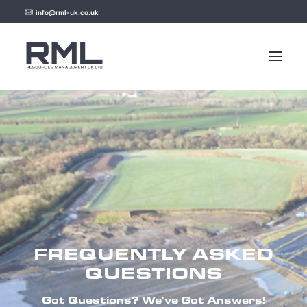
info@rml-uk.co.uk
HOME
NEWS
FAQ
CONTACT US
FREQUENTLY ASKED
QUESTIONS
Got Questions? We've Got Answers!