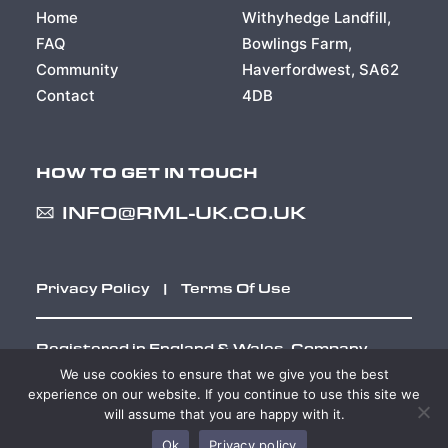
Home
Withyhedge Landfill,
FAQ
Bowlings Farm,
Community
Haverfordwest, SA62
Contact
4DB
HOW TO GET IN TOUCH
INFO@RML-UK.CO.UK
Privacy Policy
|
Terms Of Use
Registered in England & Wales. Company
Number 02046398
We use cookies to ensure that we give you the best
experience on our website. If you continue to use this site we
will assume that you are happy with it.
Web Design Cardiff
Ok
Privacy policy