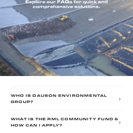
Explore our FAQs for quick and
comprehensive solutions.
WHO IS DAUSON ENVIRONMENTAL
GROUP?
WHAT IS THE RML COMMUNITY FUND &
HOW CAN I APPLY?