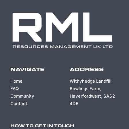
NAVIGATE
ADDRESS
Home
Withyhedge Landfill,
FAQ
Bowlings Farm,
Community
Haverfordwest, SA62
Contact
4DB
HOW TO GET IN TOUCH