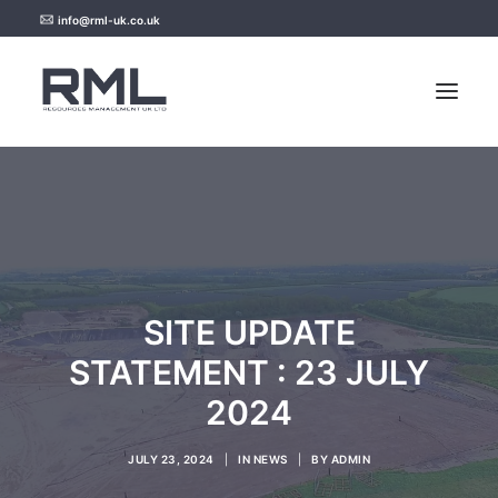
info@rml-uk.co.uk
HOME
NEWS
FAQ
SITE UPDATE
CONTACT US
STATEMENT : 23 JULY
2024
JULY 23, 2024
|
IN
NEWS
|
BY
ADMIN