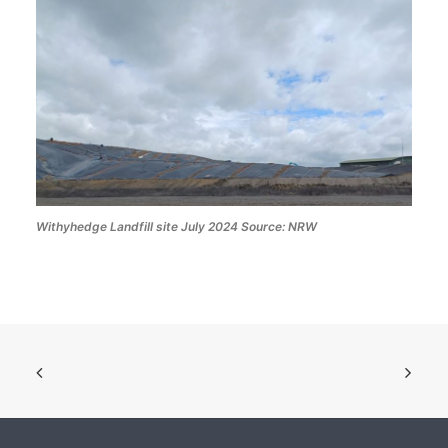
Withyhedge Landfill site July 2024 Source: NRW