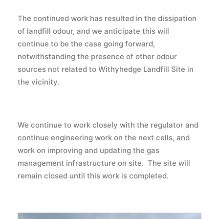
The continued work has resulted in the dissipation
of landfill odour, and we anticipate this will
continue to be the case going forward,
notwithstanding the presence of other odour
sources not related to Withyhedge Landfill Site in
the vicinity.
We continue to work closely with the regulator and
continue engineering work on the next cells, and
work on improving and updating the gas
management infrastructure on site. The site will
remain closed until this work is completed.