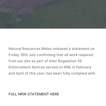
Natural Resources Wales released a statement on
Friday 19th July confirming that all work required
from our site as part of their Regulation 36
Enforcement Notices served on RML in February
and April of this year, has been fully complied with.
FULL NRW STATEMENT HERE