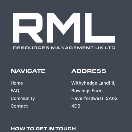
NAVIGATE
ADDRESS
Home
Withyhedge Landfill,
FAQ
Bowlings Farm,
Community
Haverfordwest, SA62
Contact
4DB
HOW TO GET IN TOUCH