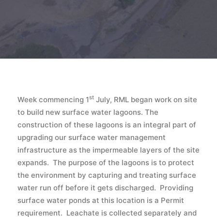
st
Week commencing 1
July, RML began work on site
to build new surface water lagoons. The
construction of these lagoons is an integral part of
upgrading our surface water management
infrastructure as the impermeable layers of the site
expands. The purpose of the lagoons is to protect
the environment by capturing and treating surface
water run off before it gets discharged. Providing
surface water ponds at this location is a Permit
requirement. Leachate is collected separately and