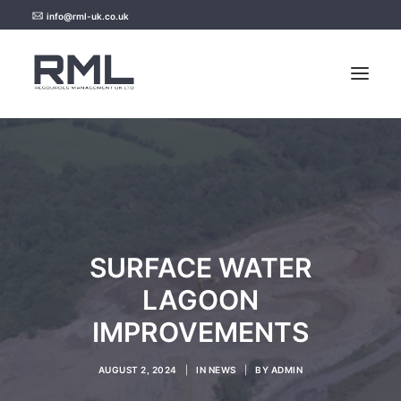
info@rml-uk.co.uk
HOME
NEWS
FAQ
SURFACE WATER
CONTACT US
LAGOON
IMPROVEMENTS
AUGUST 2, 2024
|
IN
NEWS
|
BY
ADMIN