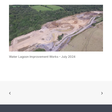
Water Lagoon Improvement Works – July 2024