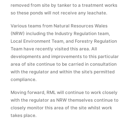
removed from site by tanker to a treatment works
so these ponds will not receive any leachate.
Various teams from Natural Resources Wales
(NRW) including the Industry Regulation team,
Local Environment Team, and Forestry Regulation
Team have recently visited this area. All
developments and improvements to this particular
area of site continue to be carried in consultation
with the regulator and within the site’s permitted
compliance.
Moving forward, RML will continue to work closely
with the regulator as NRW themselves continue to
closely monitor this area of the site whilst work
takes place.