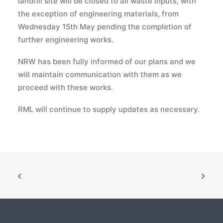
landfill site will be closed to all waste inputs, with
the exception of engineering materials, from
Wednesday 15th May pending the completion of
further engineering works.
NRW has been fully informed of our plans and we
will maintain communication with them as we
proceed with these works.
RML will continue to supply updates as necessary.