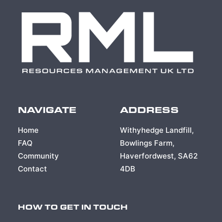
NAVIGATE
ADDRESS
Home
Withyhedge Landfill,
FAQ
Bowlings Farm,
Community
Haverfordwest, SA62
Contact
4DB
HOW TO GET IN TOUCH