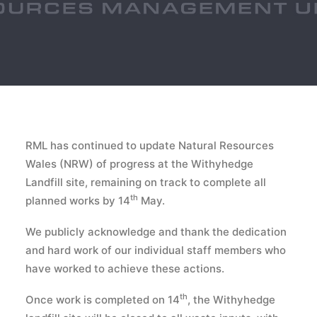
RML has continued to update Natural Resources
Wales (NRW) of progress at the Withyhedge
Landfill site, remaining on track to complete all
th
planned works by 14
May.
We publicly acknowledge and thank the dedication
and hard work of our individual staff members who
have worked to achieve these actions.
th
Once work is completed on 14
, the Withyhedge