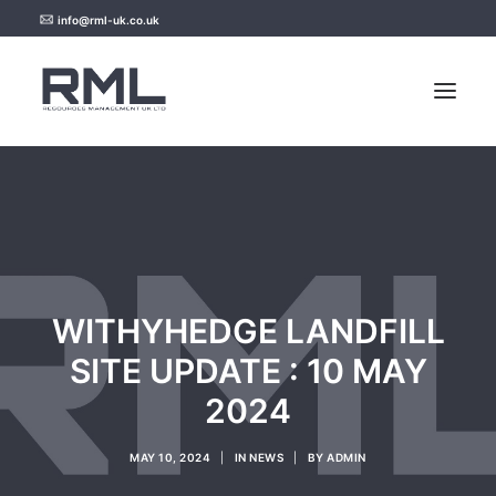
info@rml-uk.co.uk
HOME
NEWS
FAQ
WITHYHEDGE LANDFILL
CONTACT US
SITE UPDATE : 10 MAY
2024
MAY 10, 2024
|
IN
NEWS
|
BY
ADMIN